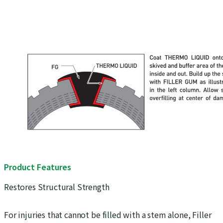
Product Features
Restores Structural Strength
For injuries that cannot be filled with a stem alone, Filler