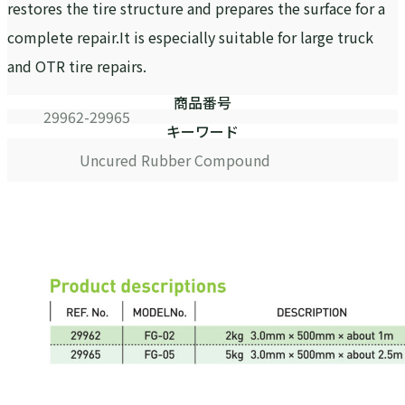
restores the tire structure and prepares the surface for a
complete repair.It is especially suitable for large truck
and OTR tire repairs.
商品番号
29962-29965
キーワード
Uncured Rubber Compound