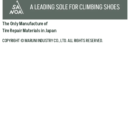
The Only Manufacture of
Tire Repair Materials in Japan
COPYRIGHT © MARUNI INDUSTRY CO., LTD. ALL RIGHTS RESERVED.
Home
Company
Products
Bicycle
Automotive
Conveyor Belt
About Maruni
Technologies
Catalog