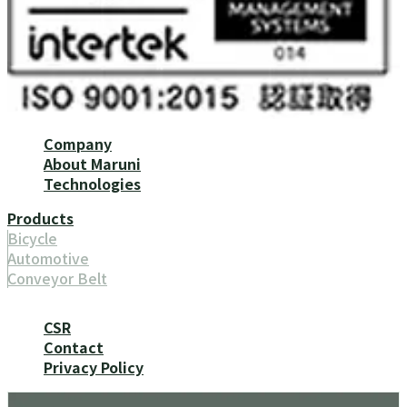
Company
About Maruni
Technologies
Products
Bicycle
Automotive
Conveyor Belt
CSR
Contact
Privacy Policy