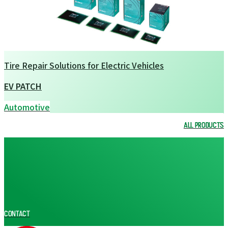
Tire Repair Solutions for Electric Vehicles
EV PATCH
Automotive
ALL PRODUCTS
ALL PRODUCTS
CONTACT