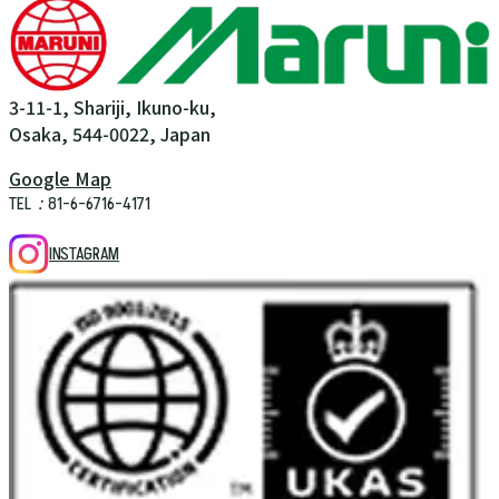
3-11-1, Shariji, Ikuno-ku,
Osaka, 544-0022, Japan
Google Map
TEL：81-6-6716-4171
INSTAGRAM