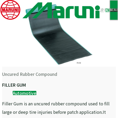
CLOSE
JP
/
EN
MENU
Uncured Rubber Compound
FILLER GUM
Automotive
Filler Gum is an uncured rubber compound used to fill
large or deep tire injuries before patch application.It