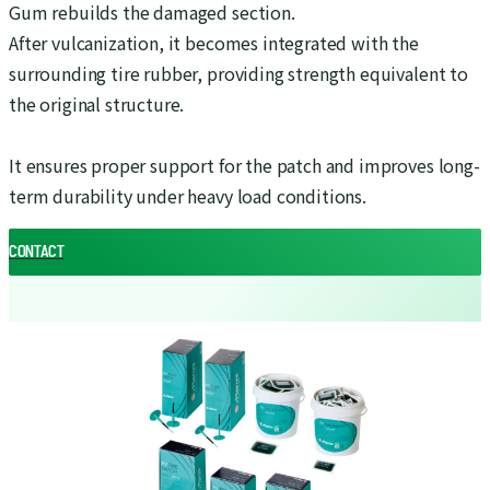
Gum rebuilds the damaged section.
After vulcanization, it becomes integrated with the
surrounding tire rubber, providing strength equivalent to
the original structure.
It ensures proper support for the patch and improves long-
term durability under heavy load conditions.
CONTACT
CONTACT