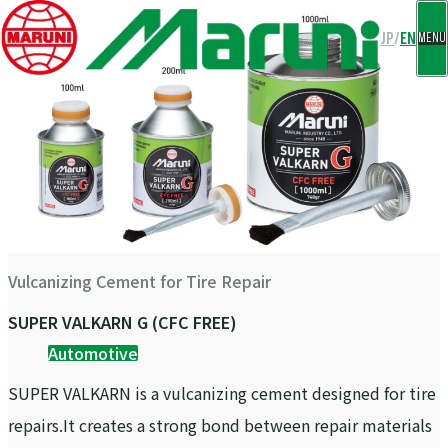
CLOSE
JP
/
EN
MENU
Vulcanizing Cement for Tire Repair
SUPER VALKARN G (CFC FREE)
Automotive
SUPER VALKARN is a vulcanizing cement designed for tire
repairs.It creates a strong bond between repair materials