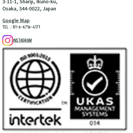
3-11-1, Shariji, Ikuno-ku,
Osaka, 544-0022, Japan
Google Map
TEL：81-6-6716-4171
INSTAGRAM