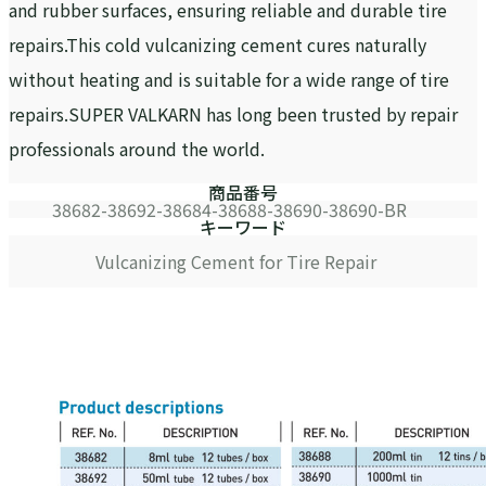
and rubber surfaces, ensuring reliable and durable tire
repairs.This cold vulcanizing cement cures naturally
without heating and is suitable for a wide range of tire
repairs.SUPER VALKARN has long been trusted by repair
professionals around the world.
商品番号
38682-38692-38684-38688-38690-38690-BR
キーワード
Vulcanizing Cement for Tire Repair