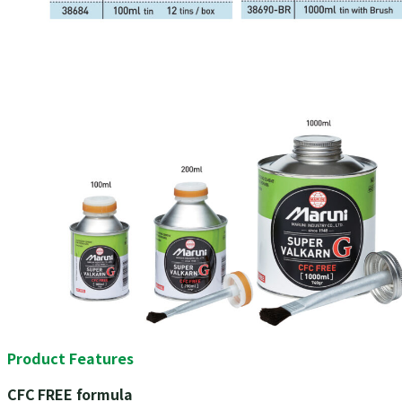
Product Features
CFC FREE formula