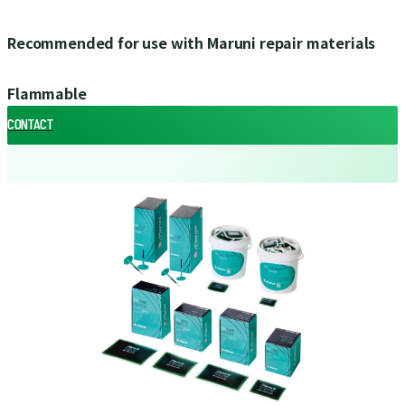
Recommended for use with Maruni repair materials
Flammable
CONTACT
CONTACT