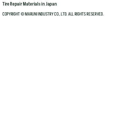
Tire Repair Materials in Japan
COPYRIGHT © MARUNI INDUSTRY CO., LTD. ALL RIGHTS RESERVED.
Home
Company
Products
Bicycle
Automotive
Conveyor Belt
About Maruni
Technologies
Catalog