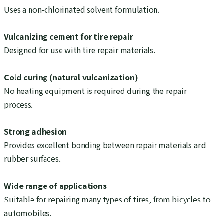
Uses a non-chlorinated solvent formulation.
Vulcanizing cement for tire repair
Designed for use with tire repair materials.
Cold curing (natural vulcanization)
No heating equipment is required during the repair
process.
Strong adhesion
Provides excellent bonding between repair materials and
rubber surfaces.
Wide range of applications
Suitable for repairing many types of tires, from bicycles to
automobiles.