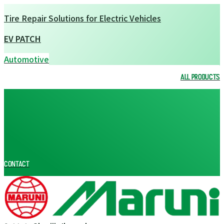
Tire Repair Solutions for Electric Vehicles
EV PATCH
Automotive
ALL PRODUCTS
ALL PRODUCTS
CONTACT