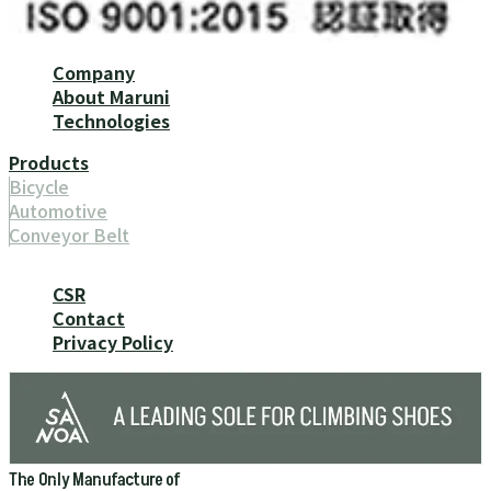
Company
About Maruni
Technologies
Products
Bicycle
Automotive
Conveyor Belt
CSR
Contact
Privacy Policy
The Only Manufacture of