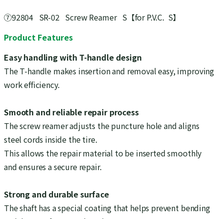
⑦92804 SR-02 Screw Reamer S【for P.V.C. S】
Product Features
Easy handling with T-handle design
The T-handle makes insertion and removal easy, improving
work efficiency.
Smooth and reliable repair process
The screw reamer adjusts the puncture hole and aligns
steel cords inside the tire.
This allows the repair material to be inserted smoothly
and ensures a secure repair.
Strong and durable surface
The shaft has a special coating that helps prevent bending