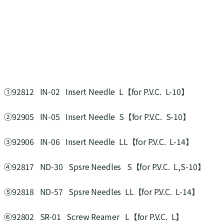
①92812 IN-02 Insert Needle L【for P.V.C. L-10】
②92905 IN-05 Insert Needle S【for P.V.C. S-10】
③92906 IN-06 Insert Needle LL【for P.V.C. L-14】
④92817 ND-30 Spsre Needles S【for P.V.C. L,S-10】
⑤92818 ND-57 Spsre Needles LL【for P.V.C. L-14】
⑥92802 SR-01 Screw Reamer L【for P.V.C. L】