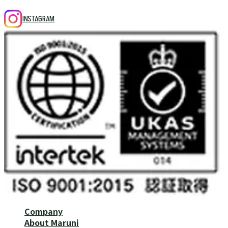
INSTAGRAM
Company
About Maruni