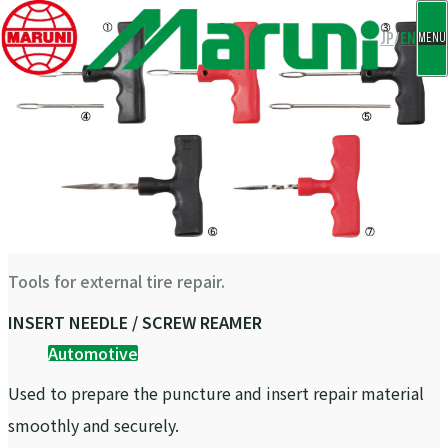
CLOSE
JP
/
EN
MENU
Tools for external tire repair.
INSERT NEEDLE / SCREW REAMER
Automotive
Used to prepare the puncture and insert repair material
smoothly and securely.