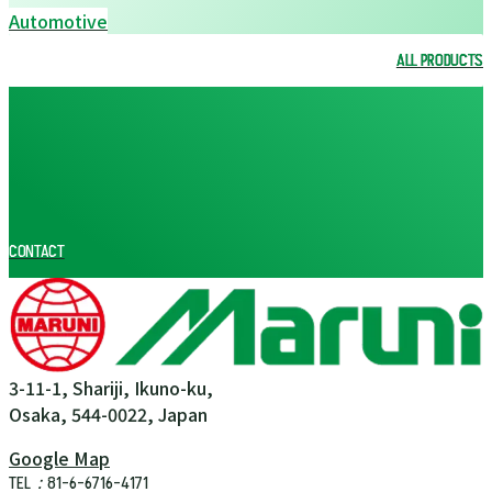
Automotive
ALL PRODUCTS
ALL PRODUCTS
CONTACT
3-11-1, Shariji, Ikuno-ku,
Osaka, 544-0022, Japan
Google Map
TEL：81-6-6716-4171