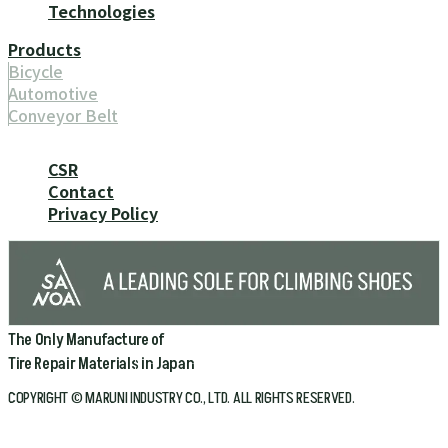
Technologies
Products
Bicycle
Automotive
Conveyor Belt
CSR
Contact
Privacy Policy
The Only Manufacture of
Tire Repair Materials in Japan
COPYRIGHT © MARUNI INDUSTRY CO., LTD. ALL RIGHTS RESERVED.
Home