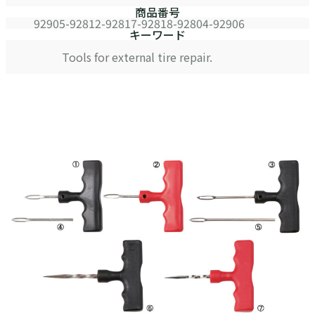
商品番号
92905-92812-92817-92818-92804-92906
キーワード
Tools for external tire repair.