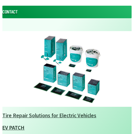
CONTACT
CONTACT
Tire Repair Solutions for Electric Vehicles
EV PATCH