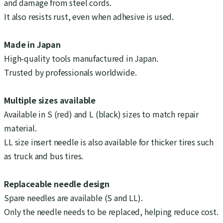
and damage from steel cords.
It also resists rust, even when adhesive is used.
Made in Japan
High-quality tools manufactured in Japan.
Trusted by professionals worldwide.
Multiple sizes available
Available in S (red) and L (black) sizes to match repair
material.
LL size insert needle is also available for thicker tires such
as truck and bus tires.
Replaceable needle design
Spare needles are available (S and LL).
Only the needle needs to be replaced, helping reduce cost.