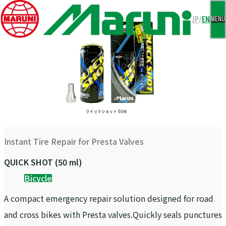
CLOSE
JP
/
EN
MENU
Instant Tire Repair for Presta Valves
QUICK SHOT (50 ml)
Bicycle
A compact emergency repair solution designed for road
and cross bikes with Presta valves.Quickly seals punctures