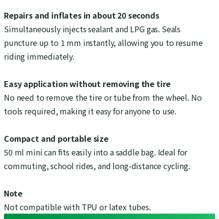
Repairs and inflates in about 20 seconds
Simultaneously injects sealant and LPG gas. Seals
puncture up to 1 mm instantly, allowing you to resume
riding immediately.
Easy application without removing the tire
No need to remove the tire or tube from the wheel. No
tools required, making it easy for anyone to use.
Compact and portable size
50 ml mini can fits easily into a saddle bag. Ideal for
commuting, school rides, and long-distance cycling.
Note
Not compatible with TPU or latex tubes.