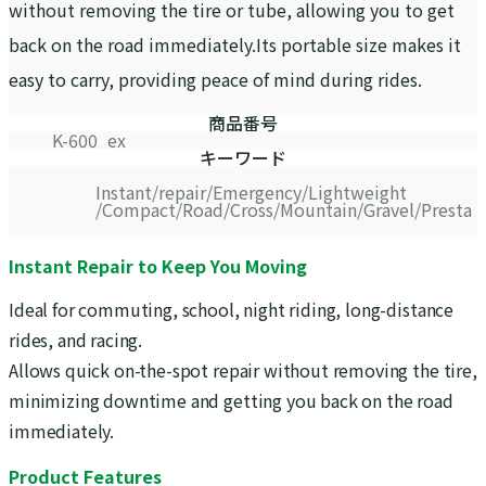
without removing the tire or tube, allowing you to get
back on the road immediately.Its portable size makes it
easy to carry, providing peace of mind during rides.
商品番号
K-600_ex
キーワード
Instant
repair
Emergency
Lightweight
Compact
Road
Cross
Mountain
Gravel
Presta
Instant Repair to Keep You Moving
Ideal for commuting, school, night riding, long-distance
rides, and racing.
Allows quick on-the-spot repair without removing the tire,
minimizing downtime and getting you back on the road
immediately.
Product Features