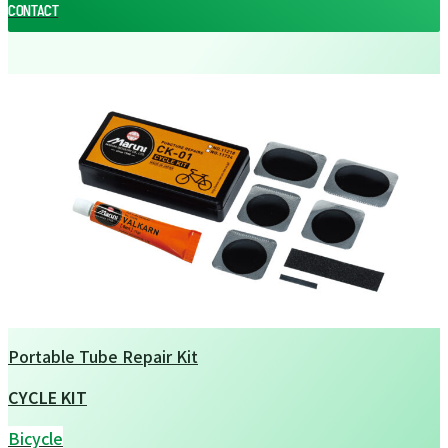
CONTACT
CONTACT
Portable Tube Repair Kit
CYCLE KIT
Bicycle