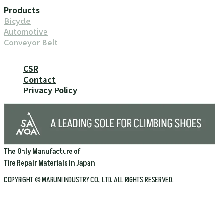
Products
Bicycle
Automotive
Conveyor Belt
CSR
Contact
Privacy Policy
The Only Manufacture of
Tire Repair Materials in Japan
COPYRIGHT © MARUNI INDUSTRY CO., LTD. ALL RIGHTS RESERVED.
Home
Company