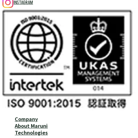
INSTAGRAM
Company
About Maruni
Technologies