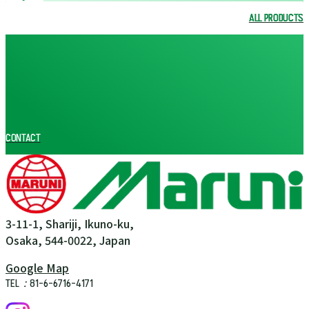
ALL PRODUCTS
ALL PRODUCTS
CONTACT
3-11-1, Shariji, Ikuno-ku,
Osaka, 544-0022, Japan
Google Map
TEL：81-6-6716-4171